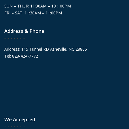
SUN – THUR: 11:30AM – 10：00PM
FRI – SAT: 11:30AM – 11:00PM
Address & Phone
Address: 115 Tunnel RD Asheville, NC 28805
Tel: 828-424-7772
We Accepted