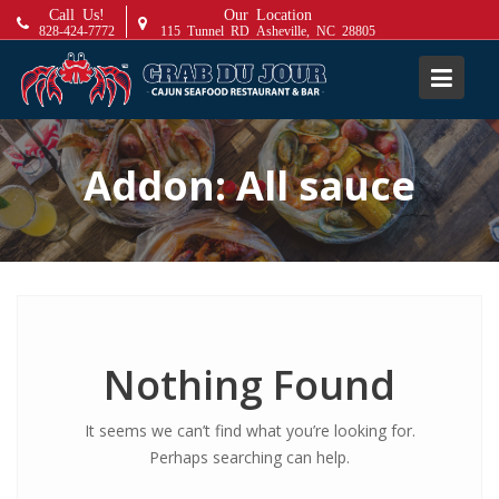
S
Call Us!
Our Location
828-424-7772
115 Tunnel RD Asheville, NC 28805
k
i
p
t
o
Addon:
All sauce
c
o
n
t
e
n
t
Nothing Found
It seems we can’t find what you’re looking for.
Perhaps searching can help.