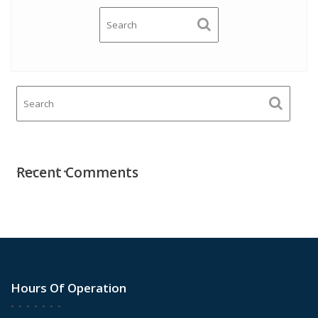
Recent Comments
Hours Of Operation