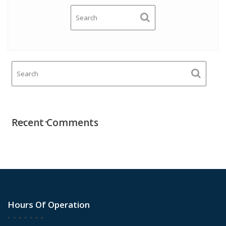
Recent Comments
Hours Of Operation