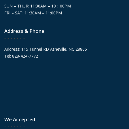
SUN – THUR: 11:30AM – 10：00PM
FRI – SAT: 11:30AM – 11:00PM
Address & Phone
Address: 115 Tunnel RD Asheville, NC 28805
Tel: 828-424-7772
We Accepted