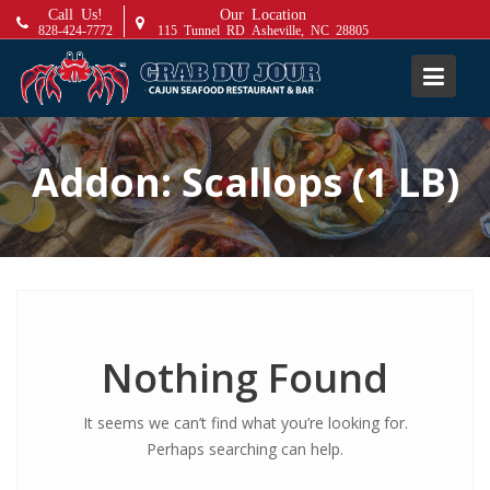
S
Call Us!
Our Location
828-424-7772
115 Tunnel RD Asheville, NC 28805
k
i
p
t
o
Addon:
Scallops (1 LB)
c
o
n
t
e
n
t
Nothing Found
It seems we can’t find what you’re looking for.
Perhaps searching can help.